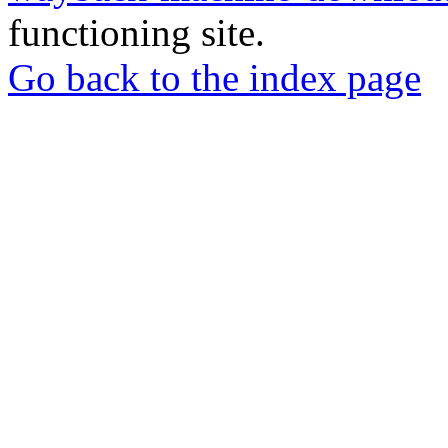
functioning site.
Go back to the index page