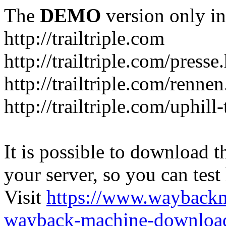
The
DEMO
version only in
http://trailtriple.com
http://trailtriple.com/presse
http://trailtriple.com/renne
http://trailtriple.com/uphill
It is possible to download th
your server, so you can test
Visit
https://www.wayback
wayback-machine-download